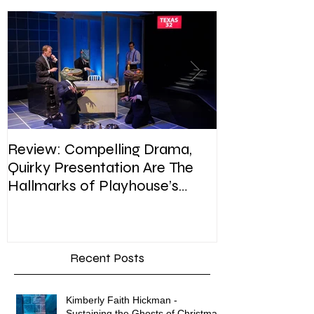
Featured Posts
Review: Compelling Drama,
Review: In Pla
Quirky Presentation Are The
weighty topic,
Hallmarks of Playhouse’s
satire, sip of s
Enron
Recent Posts