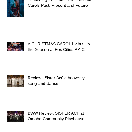
Kimberly Faith Hickman -
Sustaining the Ghosts of Christmas
Carols Past, Present and Future
A CHRISTMAS CAROL Lights Up
the Season at Fox Cities P.A.C.
Review: 'Sister Act' a heavenly
song-and-dance
BWW Review: SISTER ACT at
Omaha Community Playhouse