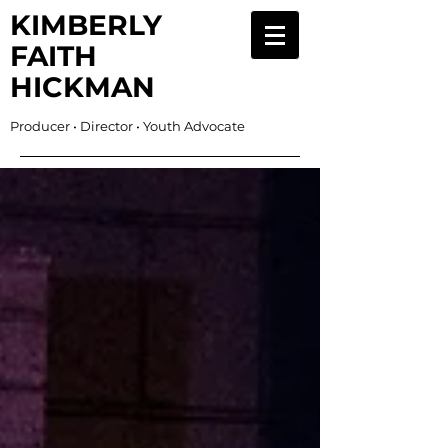
KIMBERLY
FAITH
HICKMAN
Producer • Director • Youth Advocate