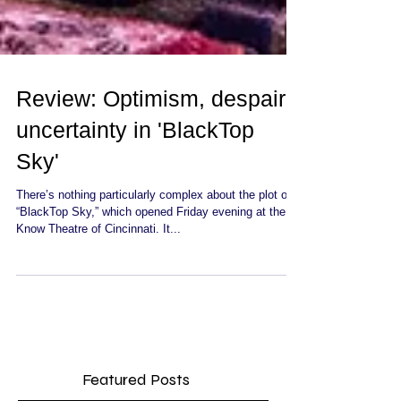
Review: Optimism, despair,
uncertainty in 'BlackTop
Sky'
There’s nothing particularly complex about the plot of
“BlackTop Sky,” which opened Friday evening at the
Know Theatre of Cincinnati. It...