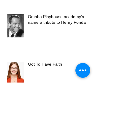
Omaha Playhouse academy’s
name a tribute to Henry Fonda
Got To Have Faith
Omaha Community Playhouse
Welcomes New Artistic Director