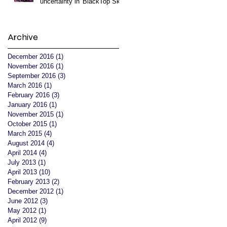
uncertainty in 'BlackTop Sky'
Archive
December 2016
(1)
1 post
November 2016
(1)
1 post
September 2016
(3)
3 posts
March 2016
(1)
1 post
February 2016
(3)
3 posts
January 2016
(1)
1 post
November 2015
(1)
1 post
October 2015
(1)
1 post
March 2015
(4)
4 posts
August 2014
(4)
4 posts
April 2014
(4)
4 posts
July 2013
(1)
1 post
April 2013
(10)
10 posts
February 2013
(2)
2 posts
December 2012
(1)
1 post
June 2012
(3)
3 posts
May 2012
(1)
1 post
April 2012
(9)
9 posts