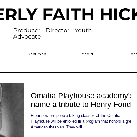
ERLY FAITH HI
Producer • Director • Youth
Advocate
Resumes
Media
Con
Omaha Playhouse academy’s
name a tribute to Henry Fonda
From now on, people taking classes at the Omaha
Playhouse will be enrolled in a program that honors a great
American thespian. They will...