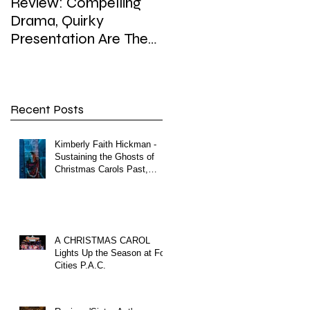
Review: Compelling
Review: In Playhouse'
Drama, Quirky
'Enron,' weighty topic,
Presentation Are The
hefty dose of satire,
Hallmarks of
sip of surreal
Playhouse’s Enron
Recent Posts
Kimberly Faith Hickman -
Sustaining the Ghosts of
Christmas Carols Past,
Present and Future
A CHRISTMAS CAROL
Lights Up the Season at Fox
Cities P.A.C.