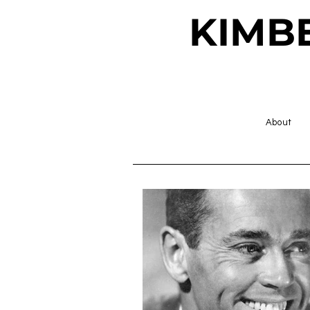
KIMB
About