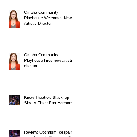
Omaha Community
Playhouse Welcomes New
Artistic Director
Omaha Community
Playhouse hires new artistic
director
Know Theatre's BlackTop
Sky: A Three-Part Harmony
Review: Optimism, despair,