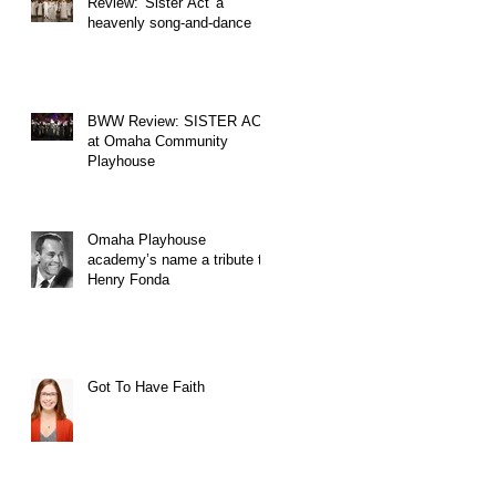
Review: 'Sister Act' a
heavenly song-and-dance
BWW Review: SISTER ACT
at Omaha Community
Playhouse
Omaha Playhouse
academy’s name a tribute to
Henry Fonda
Got To Have Faith