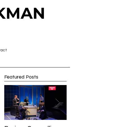
CKMAN
tact
Featured Posts