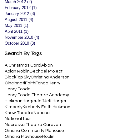
March 2012
(2)
2 posts
February 2012
(1)
1 post
January 2012
(3)
3 posts
August 2011
(4)
4 posts
May 2011
(1)
1 post
April 2011
(1)
1 post
November 2010
(4)
4 posts
October 2010
(3)
3 posts
Search By Tags
A Christmas Carol
Ablan
Ablan Roblin
Bechdel Project
BlackTop Sky
Christina Anderson
Cincinnati
Faith
Fonda
Henry
Henry Fonda
Henry Fonda Theatre Academy
Hickman
Horger
Jeff
Jeff Horger
Kimberly
Kimberly Faith Hickman
Know Theatre
National
National tour
Nebraska Theatre Caravan
Omaha Community Plahouse
Omaha Playhouse
Roblin