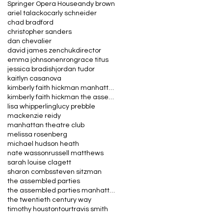
Springer Opera House
andy brown
ariel talacko
carly schneider
chad bradford
christopher sanders
dan chevalier
david james zenchuk
director
emma johnson
enron
grace titus
jessica bradish
jordan tudor
kaitlyn casanova
kimberly faith hickman manhattan theatre club the
kimberly faith hickman the assembled parties manha
lisa whipperling
lucy prebble
mackenzie reidy
manhattan theatre club
melissa rosenberg
michael hudson heath
nate wasson
russell matthews
sarah louise clagett
sharon combs
steven sitzman
the assembled parties
the assembled parties manhattan theatre club
the twentieth century way
timothy houston
tour
travis smith