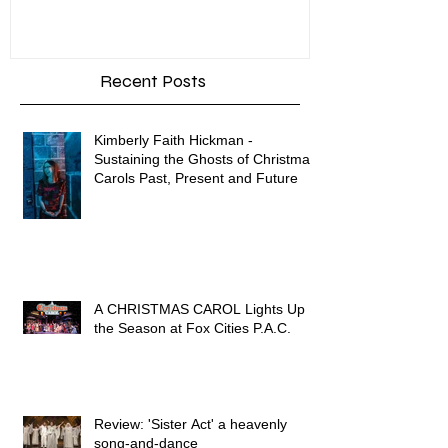
Enron
Recent Posts
Kimberly Faith Hickman -
Sustaining the Ghosts of Christmas
Carols Past, Present and Future
A CHRISTMAS CAROL Lights Up
the Season at Fox Cities P.A.C.
Review: 'Sister Act' a heavenly
song-and-dance