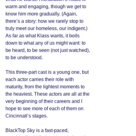
warm and engaging, though we get to 
know him more gradually. (Again, 
there’s a story: how we rarely stop to 
truly meet our homeless, our indigent.) 
As far as what Klass wants, it boils 
down to what any of us might want: to 
be heard, to be seen (not just watched), 
to be understood. 
This three-part cast is a young one, but 
each actor carries their role with 
maturity, from the lightest moments to 
the heaviest. These actors are all at the 
very beginning of their careers and I 
hope to see more of each of them on 
Cincinnati’s stages. 
BlackTop Sky is a fast-paced, 