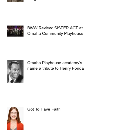
BWW Review: SISTER ACT at
Omaha Community Playhouse
Omaha Playhouse academy’s
name a tribute to Henry Fonda
Got To Have Faith