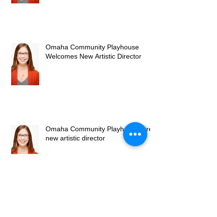
Omaha Community Playhouse
Welcomes New Artistic Director
Omaha Community Playhouse hires
new artistic director
Know Theatre's BlackTop Sky: A