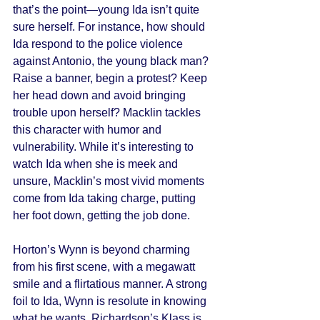
that’s the point—young Ida isn’t quite 
sure herself. For instance, how should 
Ida respond to the police violence 
against Antonio, the young black man? 
Raise a banner, begin a protest? Keep 
her head down and avoid bringing 
trouble upon herself? Macklin tackles 
this character with humor and 
vulnerability. While it’s interesting to 
watch Ida when she is meek and 
unsure, Macklin’s most vivid moments 
come from Ida taking charge, putting 
her foot down, getting the job done. 
Horton’s Wynn is beyond charming 
from his first scene, with a megawatt 
smile and a flirtatious manner. A strong 
foil to Ida, Wynn is resolute in knowing 
what he wants. Richardson’s Klass is 