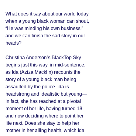
What does it say about our world today 
when a young black woman can shout, 
“He was minding his own business!” 
and we can finish the sad story in our 
heads? 
Christina Anderson’s BlackTop Sky 
begins just this way, in mid-sentence, 
as Ida (Aziza Macklin) recounts the 
story of a young black man being 
assaulted by the police. Ida is 
headstrong and idealistic but young—
in fact, she has reached at a pivotal 
moment of her life, having turned 18 
and now deciding where to point her 
life next. Does she stay to help her 
mother in her ailing health, which Ida 