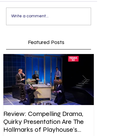
Write a comment...
Featured Posts
Review: Compelling Drama,
Review: In Pla
Quirky Presentation Are The
weighty topic,
Hallmarks of Playhouse’s
satire, sip of s