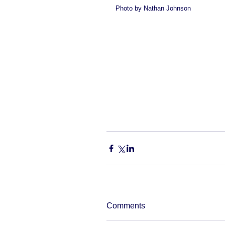
Photo by Nathan Johnson 
Comments