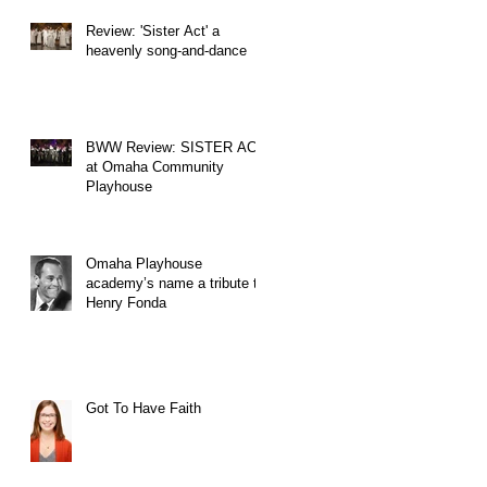
Review: 'Sister Act' a
heavenly song-and-dance
BWW Review: SISTER ACT
at Omaha Community
Playhouse
Omaha Playhouse
academy’s name a tribute to
Henry Fonda
Got To Have Faith