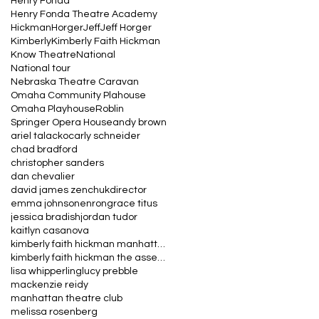
Henry Fonda
Henry Fonda Theatre Academy
Hickman
Horger
Jeff
Jeff Horger
Kimberly
Kimberly Faith Hickman
Know Theatre
National
National tour
Nebraska Theatre Caravan
Omaha Community Plahouse
Omaha Playhouse
Roblin
Springer Opera House
andy brown
ariel talacko
carly schneider
chad bradford
christopher sanders
dan chevalier
david james zenchuk
director
emma johnson
enron
grace titus
jessica bradish
jordan tudor
kaitlyn casanova
kimberly faith hickman manhattan theatre club the
kimberly faith hickman the assembled parties manha
lisa whipperling
lucy prebble
mackenzie reidy
manhattan theatre club
melissa rosenberg