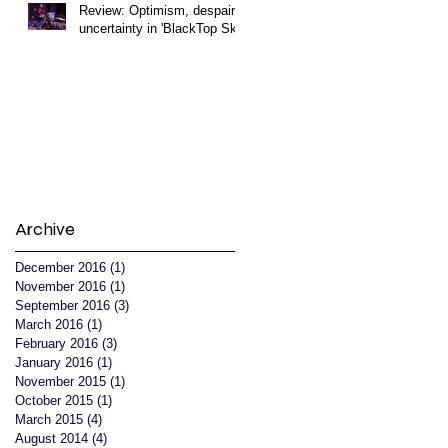
Review: Optimism, despair,
uncertainty in 'BlackTop Sky'
Archive
December 2016
(1)
1 post
November 2016
(1)
1 post
September 2016
(3)
3 posts
March 2016
(1)
1 post
February 2016
(3)
3 posts
January 2016
(1)
1 post
November 2015
(1)
1 post
October 2015
(1)
1 post
March 2015
(4)
4 posts
August 2014
(4)
4 posts