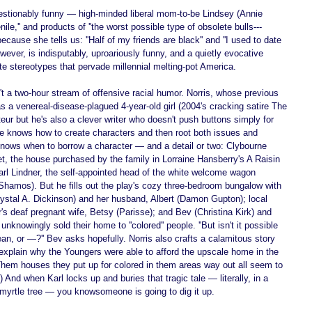
stionably funny — high-minded liberal mom-to-be Lindsey (Annie 
enile,'' and products of ''the worst possible type of obsolete bulls--- 
ecause she tells us: ''Half of my friends are black'' and ''I used to date 
owever, is indisputably, uproariously funny, and a quietly evocative 
e stereotypes that pervade millennial melting-pot America. 
 a two-hour stream of offensive racial humor. Norris, whose previous 
 a venereal-disease-plagued 4-year-old girl (2004's cracking satire The 
eur but he's also a clever writer who doesn't push buttons simply for 
He knows how to create characters and then root both issues and 
knows when to borrow a character — and a detail or two: Clybourne 
t, the house purchased by the family in Lorraine Hansberry's A Raisin 
Karl Lindner, the self-appointed head of the white welcome wagon 
Shamos). But he fills out the play's cozy three-bedroom bungalow with 
ystal A. Dickinson) and her husband, Albert (Damon Gupton); local 
r's deaf pregnant wife, Betsy (Parisse); and Bev (Christina Kirk) and 
knowingly sold their home to ''colored'' people. ''But isn't it possible 
nean, or —?'' Bev asks hopefully. Norris also crafts a calamitous story 
explain why the Youngers were able to afford the upscale home in the 
''Them houses they put up for colored in them areas way out all seem to 
 And when Karl locks up and buries that tragic tale — literally, in a 
 myrtle tree — you knowsomeone is going to dig it up. 