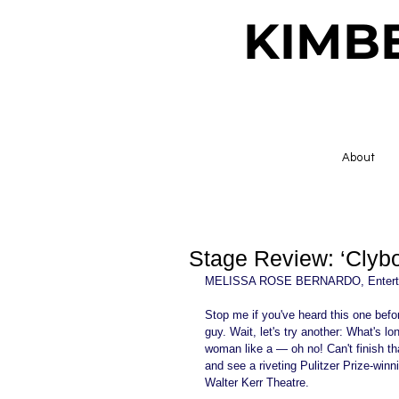
KIMB
About
Stage Review: ‘Clyb
MELISSA ROSE BERNARDO, Enterta
Stop me if you've heard this one before
guy. Wait, let's try another: What's 
woman like a — oh no! Can't finish th
and see a riveting Pulitzer Prize-win
Walter Kerr Theatre. 