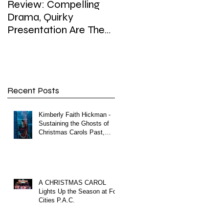
Review: Compelling
Review: In Playhouse'
Drama, Quirky
'Enron,' weighty topic,
Presentation Are The
hefty dose of satire,
Hallmarks of
sip of surreal
Playhouse’s Enron
Recent Posts
Kimberly Faith Hickman -
Sustaining the Ghosts of
Christmas Carols Past,
Present and Future
A CHRISTMAS CAROL
Lights Up the Season at Fox
Cities P.A.C.