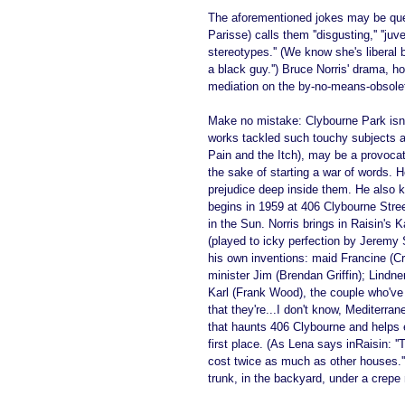
The aforementioned jokes may be que
Parisse) calls them ''disgusting,'' ''juv
stereotypes.'' (We know she's liberal b
a black guy.'') Bruce Norris' drama, h
mediation on the by-no-means-obsolet
Make no mistake: Clybourne Park isn't
works tackled such touchy subjects as
Pain and the Itch), may be a provocat
the sake of starting a war of words. 
prejudice deep inside them. He also 
begins in 1959 at 406 Clybourne Stree
in the Sun. Norris brings in Raisin's 
(played to icky perfection by Jeremy 
his own inventions: maid Francine (Cr
minister Jim (Brendan Griffin); Lindne
Karl (Frank Wood), the couple who've un
that they're...I don't know, Mediterra
that haunts 406 Clybourne and helps 
first place. (As Lena says inRaisin: 
cost twice as much as other houses.'')
trunk, in the backyard, under a crepe