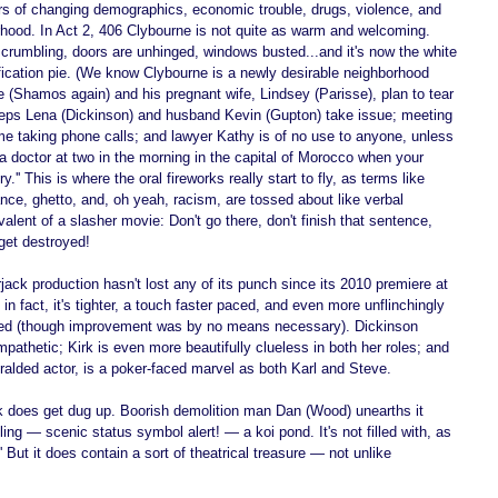
rs of changing demographics, economic trouble, drugs, violence, and 
orhood. In Act 2, 406 Clybourne is not quite as warm and welcoming. 
s crumbling, doors are unhinged, windows busted...and it's now the white 
fication pie. (We know Clybourne is a newly desirable neighborhood 
(Shamos again) and his pregnant wife, Lindsey (Parisse), plan to tear 
eps Lena (Dickinson) and husband Kevin (Gupton) take issue; meeting 
me taking phone calls; and lawyer Kathy is of no use to anyone, unless 
 a doctor at two in the morning in the capital of Morocco when your 
'' This is where the oral fireworks really start to fly, as terms like 
 dance, ghetto, and, oh yeah, racism, are tossed about like verbal 
valent of a slasher movie: Don't go there, don't finish that sentence, 
 get destroyed! 
ck production hasn't lost any of its punch since its 2010 premiere at 
n fact, it's tighter, a touch faster paced, and even more unflinchingly 
ved (though improvement was by no means necessary). Dickinson 
athetic; Kirk is even more beautifully clueless in both her roles; and 
ralded actor, is a poker-faced marvel as both Karl and Steve. 
nk does get dug up. Boorish demolition man Dan (Wood) unearths it 
ng — scenic status symbol alert! — a koi pond. It's not filled with, as 
 But it does contain a sort of theatrical treasure — not unlike 