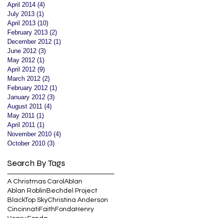
April 2014
(4)
4 posts
July 2013
(1)
1 post
April 2013
(10)
10 posts
February 2013
(2)
2 posts
December 2012
(1)
1 post
June 2012
(3)
3 posts
May 2012
(1)
1 post
April 2012
(9)
9 posts
March 2012
(2)
2 posts
February 2012
(1)
1 post
January 2012
(3)
3 posts
August 2011
(4)
4 posts
May 2011
(1)
1 post
April 2011
(1)
1 post
November 2010
(4)
4 posts
October 2010
(3)
3 posts
Search By Tags
A Christmas Carol
Ablan
Ablan Roblin
Bechdel Project
BlackTop Sky
Christina Anderson
Cincinnati
Faith
Fonda
Henry