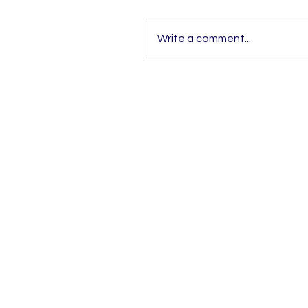
Write a comment...