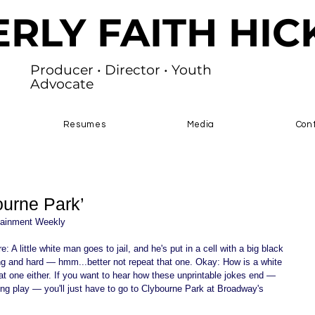
ERLY FAITH HI
Producer • Director • Youth
Advocate
Resumes
Media
Con
ourne Park’
inment Weekly 
: A little white man goes to jail, and he's put in a cell with a big black 
long and hard — hmm...better not repeat that one. Okay: How is a white 
at one either. If you want to hear how these unprintable jokes end — 
ning play — you'll just have to go to Clybourne Park at Broadway's 