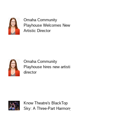
Omaha Community
Playhouse Welcomes New
Artistic Director
Omaha Community
Playhouse hires new artistic
director
Know Theatre's BlackTop
Sky: A Three-Part Harmony