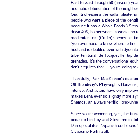
Fast forward through 50 (unseen) yea
aesthetic deterioration of the neighb
Graffiti cheapens the walls, plaster i
people who want a piece of the gentri
because it has a Whole Foods.) Steve 
down 406; homeowners' association r
moderator Tom (Griffin) spends his ti
''you ever need to know where to find
husband is doubled over with dysentery.
tribe, territorial, de Tocqueville, tap
grenades. It's the conversational equi
don't step into that — you're going to
Thankfully, Pam MacKinnon's crackerja
Off Broadway's Playwrights Horizons; i
intense. And actors have only impro
makes Lena ever so slightly more symp
Shamos, an always terrific, long-unhe
Since you're wondering, yes, the tru
because Lindsey and Steve are installi
Dan speculates, ''Spanish doubloons.''
Clybourne Park itself.  