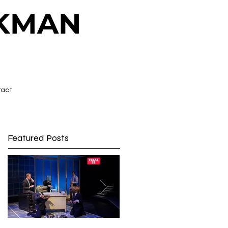
CKMAN
tact
Featured Posts