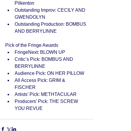
Pilkenton  
Outstanding Improv: CECILY AND 
GWENDOLYN  
Outstanding Production: BOMBUS 
AND BERRYLINNE  
Pick of the Fringe Awards  
FringeNext: BLOWN UP  
Critic’s Pick: BOMBUS AND 
BERRYLINNE  
Audience Pick: ON HER PILLOW  
All Access Pick: GRIM & 
FISCHER  
Artists’ Pick: METHTACULAR  
Producers’ Pick: THE SCREW 
YOU REVUE  