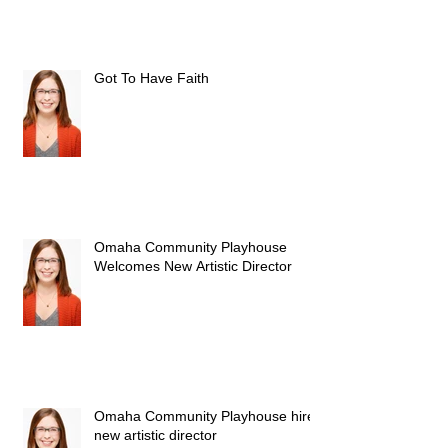
Got To Have Faith
Omaha Community Playhouse
Welcomes New Artistic Director
Omaha Community Playhouse hires
new artistic director