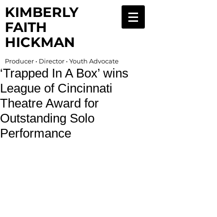
KIMBERLY
FAITH
HICKMAN
Producer • Director • Youth Advocate
‘Trapped In A Box’ wins
League of Cincinnati
Theatre Award for
Outstanding Solo
Performance