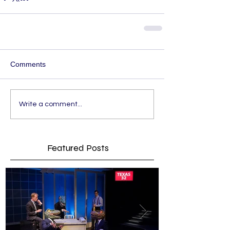
Comments
Write a comment...
Featured Posts