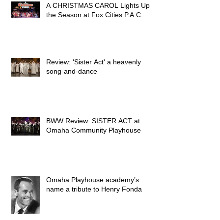
A CHRISTMAS CAROL Lights Up
the Season at Fox Cities P.A.C.
Review: 'Sister Act' a heavenly
song-and-dance
BWW Review: SISTER ACT at
Omaha Community Playhouse
Omaha Playhouse academy’s
name a tribute to Henry Fonda