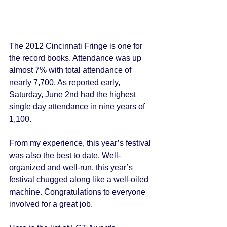
The 2012 Cincinnati Fringe is one for 
the record books. Attendance was up 
almost 7% with total attendance of 
nearly 7,700. As reported early, 
Saturday, June 2nd had the highest 
single day attendance in nine years of 
1,100. 
From my experience, this year’s festival 
was also the best to date. Well-
organized and well-run, this year’s 
festival chugged along like a well-oiled 
machine. Congratulations to everyone 
involved for a great job. 