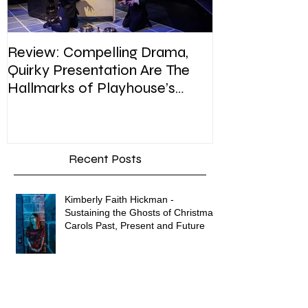
Review: Compelling Drama,
Review: In Pla
Quirky Presentation Are The
weighty topic,
Hallmarks of Playhouse’s
satire, sip of s
Enron
Recent Posts
Kimberly Faith Hickman -
Sustaining the Ghosts of Christmas
Carols Past, Present and Future