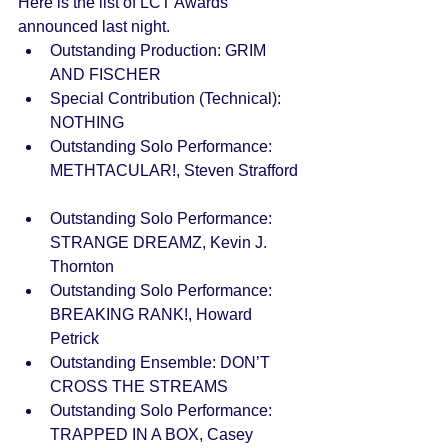
Here is the list of LCT Awards 
announced last night.  
Outstanding Production: GRIM 
AND FISCHER  
Special Contribution (Technical): 
NOTHING  
Outstanding Solo Performance: 
METHTACULAR!, Steven Strafford 
Outstanding Solo Performance: 
STRANGE DREAMZ, Kevin J. 
Thornton  
Outstanding Solo Performance: 
BREAKING RANK!, Howard 
Petrick  
Outstanding Ensemble: DON’T 
CROSS THE STREAMS  
Outstanding Solo Performance: 
TRAPPED IN A BOX, Casey 