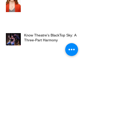
Know Theatre's BlackTop Sky: A
Three-Part Harmony
Review: Optimism, despair,
uncertainty in 'BlackTop Sky'
Archive
December 2016
(1)
1 post
November 2016
(1)
1 post