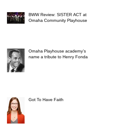
BWW Review: SISTER ACT at
Omaha Community Playhouse
Omaha Playhouse academy’s
name a tribute to Henry Fonda
Got To Have Faith