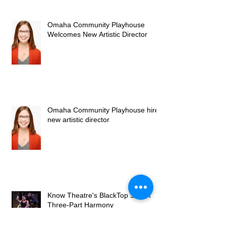
Omaha Community Playhouse
Welcomes New Artistic Director
Omaha Community Playhouse hires
new artistic director
Know Theatre's BlackTop Sky: A
Three-Part Harmony