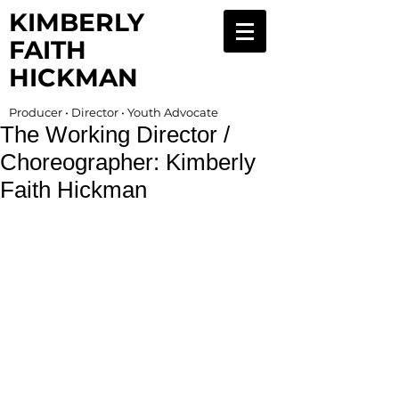
KIMBERLY
FAITH
HICKMAN
Producer • Director • Youth Advocate
The Working Director /
Choreographer: Kimberly
Faith Hickman