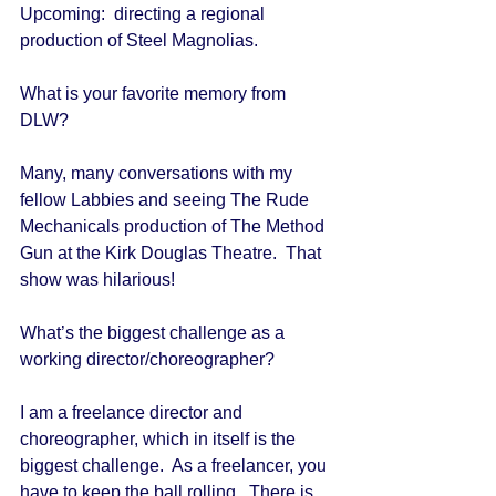
Upcoming:  directing a regional 
production of Steel Magnolias. 
What is your favorite memory from 
DLW? 
Many, many conversations with my 
fellow Labbies and seeing The Rude 
Mechanicals production of The Method 
Gun at the Kirk Douglas Theatre.  That 
show was hilarious! 
What’s the biggest challenge as a 
working director/choreographer? 
I am a freelance director and 
choreographer, which in itself is the 
biggest challenge.  As a freelancer, you 
have to keep the ball rolling.  There is 