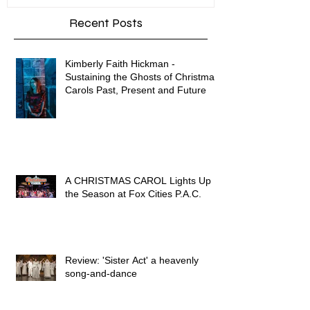
Recent Posts
Kimberly Faith Hickman -
Sustaining the Ghosts of Christmas
Carols Past, Present and Future
A CHRISTMAS CAROL Lights Up
the Season at Fox Cities P.A.C.
Review: 'Sister Act' a heavenly
song-and-dance