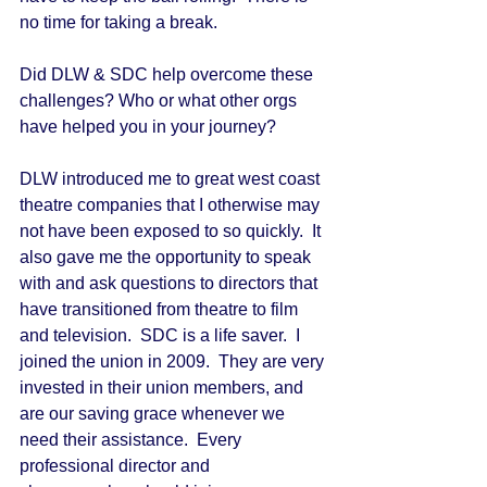
no time for taking a break. 
Did DLW & SDC help overcome these 
challenges? Who or what other orgs 
have helped you in your journey? 
DLW introduced me to great west coast 
theatre companies that I otherwise may 
not have been exposed to so quickly.  It 
also gave me the opportunity to speak 
with and ask questions to directors that 
have transitioned from theatre to film 
and television.  SDC is a life saver.  I 
joined the union in 2009.  They are very 
invested in their union members, and 
are our saving grace whenever we 
need their assistance.  Every 
professional director and 