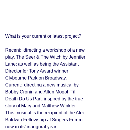
What is your current or latest project? 
Recent:  directing a workshop of a new 
play, The Seer & The Witch by Jennifer 
Lane; as well as being the Assistant 
Director for Tony Award winner 
Clybourne Park on Broadway. 
Current:  directing a new musical by 
Bobby Cronin and Allen Mogol, Til 
Death Do Us Part, inspired by the true 
story of Mary and Matthew Winkler.  
This musical is the recipient of the Alec 
Baldwin Fellowship at Singers Forum, 
now in its’ inaugural year. 