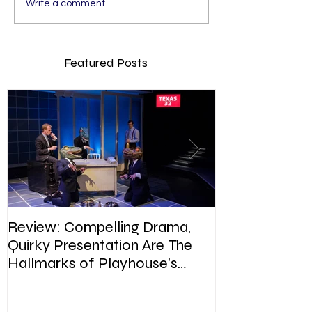
Write a comment...
Featured Posts
Review: Compelling Drama,
Review: In Pla
Quirky Presentation Are The
weighty topic,
Hallmarks of Playhouse’s
satire, sip of s
Enron