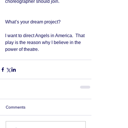
choreographer should join. 
What’s your dream project?   
I want to direct Angels in America.  That 
play is the reason why I believe in the 
power of theatre. 
Comments