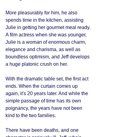
More pleasurably for him, he also 
spends time in the kitchen, assisting 
Julie in getting her gourmet meal ready. 
A film actress when she was younger, 
Julie is a woman of enormous charm, 
elegance and charisma, as well as 
boundless optimism, and Jeff develops 
a huge platonic crush on her. 
With the dramatic table set, the first act 
ends. When the curtain comes up 
again, it's 20 years later. And while the 
simple passage of time has its own 
poignancy, the years have not been 
kind to the two families. 
There have been deaths, and one 