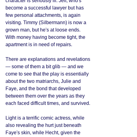
character is seriously ill. Jeff, who's 
become a successful lawyer but has 
few personal attachments, is again 
visiting. Timmy (Silbermann) is now a 
grown man, but he's at loose ends. 
With money having become tight, the 
apartment is in need of repairs. 
There are explanations and revelations 
— some of them a bit glib — and we 
come to see that the play is essentially 
about the two matriarchs, Julie and 
Faye, and the bond that developed 
between them over the years as they 
each faced difficult times, and survived. 
Light is a terrific comic actress, while 
also revealing the hurt just beneath 
Faye's skin, while Hecht, given the 