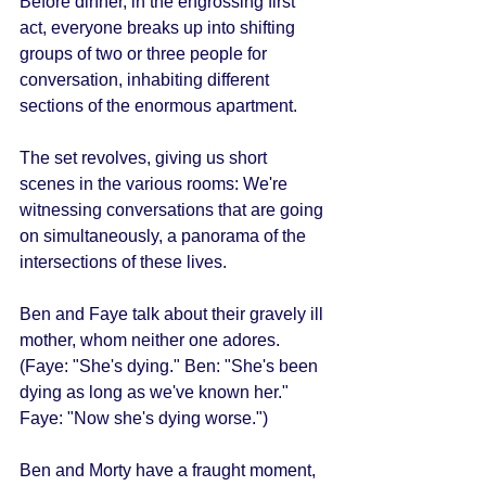
Before dinner, in the engrossing first 
act, everyone breaks up into shifting 
groups of two or three people for 
conversation, inhabiting different 
sections of the enormous apartment. 
The set revolves, giving us short 
scenes in the various rooms: We're 
witnessing conversations that are going 
on simultaneously, a panorama of the 
intersections of these lives. 
Ben and Faye talk about their gravely ill 
mother, whom neither one adores. 
(Faye: "She's dying." Ben: "She's been 
dying as long as we've known her." 
Faye: "Now she's dying worse.") 
Ben and Morty have a fraught moment, 