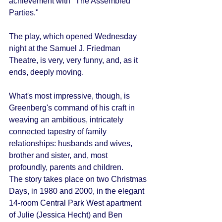
achievement with "The Assembled 
Parties." 
The play, which opened Wednesday 
night at the Samuel J. Friedman 
Theatre, is very, very funny, and, as it 
ends, deeply moving. 
What's most impressive, though, is 
Greenberg's command of his craft in 
weaving an ambitious, intricately 
connected tapestry of family 
relationships: husbands and wives, 
brother and sister, and, most 
profoundly, parents and children. 
The story takes place on two Christmas 
Days, in 1980 and 2000, in the elegant 
14-room Central Park West apartment 
of Julie (Jessica Hecht) and Ben 