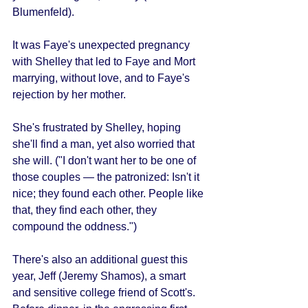
Blumenfeld). 
It was Faye's unexpected pregnancy 
with Shelley that led to Faye and Mort 
marrying, without love, and to Faye's 
rejection by her mother. 
She's frustrated by Shelley, hoping 
she'll find a man, yet also worried that 
she will. ("I don't want her to be one of 
those couples — the patronized: Isn't it 
nice; they found each other. People like 
that, they find each other, they 
compound the oddness.") 
There's also an additional guest this 
year, Jeff (Jeremy Shamos), a smart 
and sensitive college friend of Scott's. 