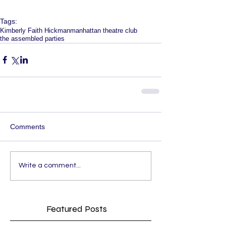
Tags:
Kimberly Faith Hickman
manhattan theatre club
the assembled parties
Comments
Write a comment...
Featured Posts