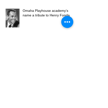
Omaha Playhouse academy’s
name a tribute to Henry Fonda
Got To Have Faith
Omaha Community Playhouse
Welcomes New Artistic Director