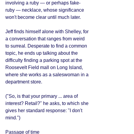
involving a ruby — or perhaps fake-
ruby — necklace, whose significance 
won't become clear until much later. 
Jeff finds himself alone with Shelley, for 
a conversation that ranges from weird 
to surreal. Desperate to find a common 
topic, he ends up talking about the 
difficulty finding a parking spot at the 
Roosevelt Field mall on Long Island, 
where she works as a saleswoman in a 
department store. 
("So, is that your primary ... area of 
interest? Retail?" he asks, to which she 
gives her standard response: "I don't 
mind.") 
Passage of time 