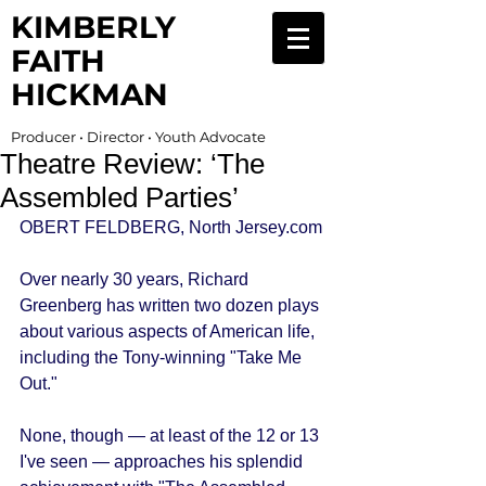
KIMBERLY
FAITH
HICKMAN
Producer • Director • Youth Advocate
Theatre Review: ‘The
Assembled Parties’
OBERT FELDBERG, North Jersey.com 
Over nearly 30 years, Richard 
Greenberg has written two dozen plays 
about various aspects of American life, 
including the Tony-winning "Take Me 
Out." 
None, though — at least of the 12 or 13 
I've seen — approaches his splendid 