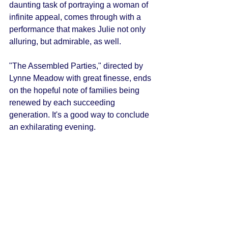
daunting task of portraying a woman of 
infinite appeal, comes through with a 
performance that makes Julie not only 
alluring, but admirable, as well. 
"The Assembled Parties," directed by 
Lynne Meadow with great finesse, ends 
on the hopeful note of families being 
renewed by each succeeding 
generation. It's a good way to conclude 
an exhilarating evening. 