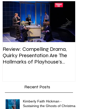
Review: Compelling Drama,
Review: In Pla
Quirky Presentation Are The
weighty topic,
Hallmarks of Playhouse’s
satire, sip of s
Enron
Recent Posts
Kimberly Faith Hickman -
Sustaining the Ghosts of Christmas