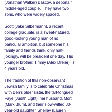
(Jonathan Walker) Bascov, a debonair, 
middle-aged couple.  They have two 
sons, who were widely spaced. 
Scott (Jake Silbermann), a recent 
college graduate, is a sweet-natured, 
good-looking young man of no 
particular ambition, but someone his 
family and friends think, only half-
jokingly, will be president one day.  His 
younger brother, Timmy (Alex Dreier), is 
4 years old. 
The tradition of this non-observant 
Jewish family is to celebrate Christmas 
with Ben's older sister, the tart-tongued 
Faye (Judith Light); her husband, Mort 
(Mark Blum), and their slow-witted 30-
year-old daughter, Shelley (Lauren 