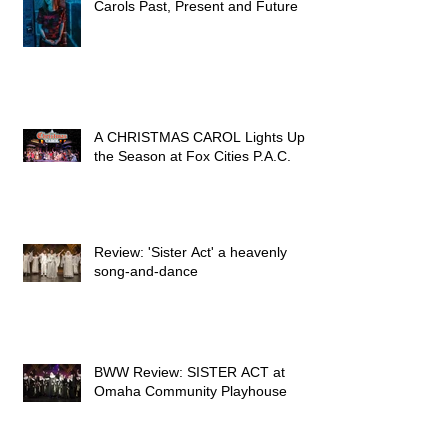
Carols Past, Present and Future
A CHRISTMAS CAROL Lights Up
the Season at Fox Cities P.A.C.
Review: 'Sister Act' a heavenly
song-and-dance
BWW Review: SISTER ACT at
Omaha Community Playhouse