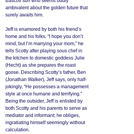
Bascov son who seems oddly 
ambivalent about the golden future that 
surely awaits him. 
Jeff is enamored by both his friend’s 
home and his folks. “I hope you don’t 
mind, but I’m marrying your mom,” he 
tells Scotty after playing sous chef in 
the kitchen to domestic goddess Julie 
(Hecht) as she prepares the roast 
goose. Describing Scotty’s father, Ben 
(Jonathan Walker), Jeff says, only half-
jokingly, “He possesses a management 
style at once humane and terrifying.” 
Being the outsider, Jeff is enlisted by 
both Scotty and his parents to serve as 
mediator and informant; he obliges, 
ingratiating himself seemingly without 
calculation. 