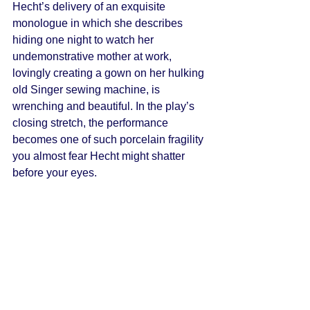
Hecht’s delivery of an exquisite 
monologue in which she describes 
hiding one night to watch her 
undemonstrative mother at work, 
lovingly creating a gown on her hulking 
old Singer sewing machine, is 
wrenching and beautiful. In the play’s 
closing stretch, the performance 
becomes one of such porcelain fragility 
you almost fear Hecht might shatter 
before your eyes. 