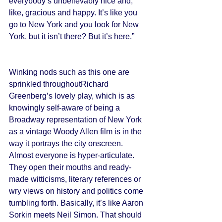
everybody’s unbelievably nice and, 
like, gracious and happy. It’s like you 
go to New York and you look for New 
York, but it isn’t there? But it’s here.” 
Winking nods such as this one are 
sprinkled throughoutRichard 
Greenberg’s lovely play, which is as 
knowingly self-aware of being a 
Broadway representation of New York 
as a vintage Woody Allen film is in the 
way it portrays the city onscreen. 
Almost everyone is hyper-articulate. 
They open their mouths and ready-
made witticisms, literary references or 
wry views on history and politics come 
tumbling forth. Basically, it’s like Aaron 
Sorkin meets Neil Simon. That should 