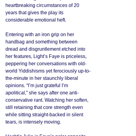
heartbreaking circumstances of 20 
years that gives the play its 
considerable emotional heft. 
Entering with an iron grip on her 
handbag and something between 
dread and disgruntlement etched into 
her features, Light’s Faye is priceless, 
peppering her conversations with old-
world Yiddishisms yet ferociously up-to-
the-minute in her staunchly liberal 
opinions. “I’m just grateful I’m 
apolitical,” she says after one anti-
conservative rant. Watching her soften, 
still retaining that core strength even 
while sitting straight-backed in silent 
tears, is intensely moving. 