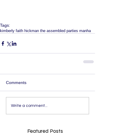
Tags:
kimberly faith hickman the assembled parties manha
Comments
Write a comment...
Featured Posts