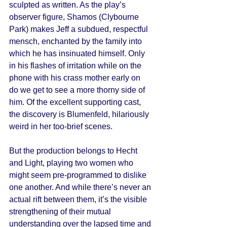
sculpted as written. As the play’s 
observer figure, Shamos (Clybourne 
Park) makes Jeff a subdued, respectful 
mensch, enchanted by the family into 
which he has insinuated himself. Only 
in his flashes of irritation while on the 
phone with his crass mother early on 
do we get to see a more thorny side of 
him. Of the excellent supporting cast, 
the discovery is Blumenfeld, hilariously 
weird in her too-brief scenes. 
But the production belongs to Hecht 
and Light, playing two women who 
might seem pre-programmed to dislike 
one another. And while there’s never an 
actual rift between them, it’s the visible 
strengthening of their mutual 
understanding over the lapsed time and 