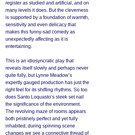
register as studied and artificial, and on 
many levels it does. But the cleverness 
is supported by a foundation of warmth, 
sensitivity and even delicacy that 
makes this funny-sad comedy as 
unexpectedly affecting as it is 
entertaining. 
This is an idiosyncratic play that 
reveals itself slowly and perhaps never 
quite fully, but Lynne Meadow’s 
expertly gauged production has just the 
right feel for its shifting rhythms. So too 
does Santo Loquasto’s sleek set nail 
the significance of the environment. 
The revolving maze of rooms appears 
both pristinely perfect and yet fully 
inhabited; during spinning scene 
changes we see a connective thread of 