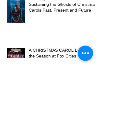
Sustaining the Ghosts of Christmas
Carols Past, Present and Future
A CHRISTMAS CAROL Lights Up
the Season at Fox Cities P.A.C.
Review: 'Sister Act' a heavenly
song-and-dance
BWW Review: SISTER ACT at
Omaha Community Playhouse