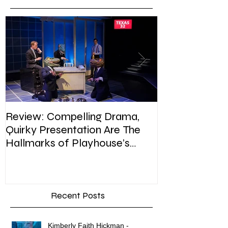
Review: Compelling Drama,
Review: In Pla
Quirky Presentation Are The
weighty topic,
Hallmarks of Playhouse’s
satire, sip of s
Enron
Recent Posts
Kimberly Faith Hickman -