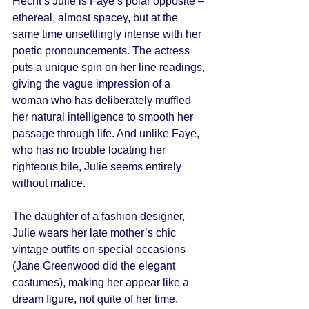
Hecht’s Julie is Faye’s polar opposite – 
ethereal, almost spacey, but at the 
same time unsettlingly intense with her 
poetic pronouncements. The actress 
puts a unique spin on her line readings, 
giving the vague impression of a 
woman who has deliberately muffled 
her natural intelligence to smooth her 
passage through life. And unlike Faye, 
who has no trouble locating her 
righteous bile, Julie seems entirely 
without malice. 
The daughter of a fashion designer, 
Julie wears her late mother’s chic 
vintage outfits on special occasions 
(Jane Greenwood did the elegant 
costumes), making her appear like a 
dream figure, not quite of her time. 