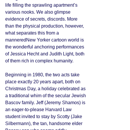
life filling the sprawling apartment’s 
various nooks. We also glimpse 
evidence of secrets, discords. More 
than the physical production, however, 
what separates this from a 
manneredNew Yorker cartoon world is 
the wonderful anchoring performances 
of Jessica Hecht and Judith Light, both 
of them rich in complex humanity. 
Beginning in 1980, the two acts take 
place exactly 20 years apart, both on 
Christmas Day, a holiday celebrated as 
a traditional whim of the secular Jewish 
Bascov family. Jeff (Jeremy Shamos) is 
an eager-to-please Harvard Law 
student invited to stay by Scotty (Jake 
Silbermann), the tan, handsome elder 