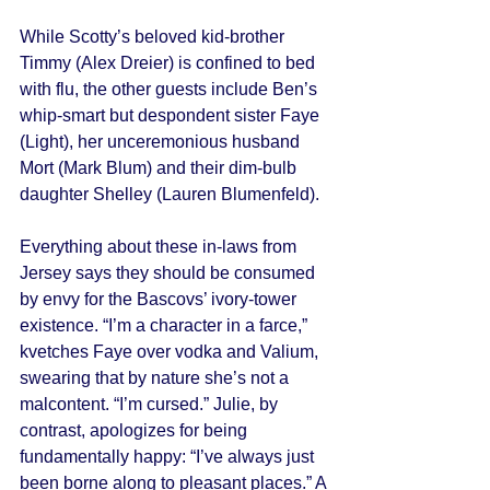
While Scotty’s beloved kid-brother 
Timmy (Alex Dreier) is confined to bed 
with flu, the other guests include Ben’s 
whip-smart but despondent sister Faye 
(Light), her unceremonious husband 
Mort (Mark Blum) and their dim-bulb 
daughter Shelley (Lauren Blumenfeld). 
Everything about these in-laws from 
Jersey says they should be consumed 
by envy for the Bascovs’ ivory-tower 
existence. “I’m a character in a farce,” 
kvetches Faye over vodka and Valium, 
swearing that by nature she’s not a 
malcontent. “I’m cursed.” Julie, by 
contrast, apologizes for being 
fundamentally happy: “I’ve always just 
been borne along to pleasant places.” A 