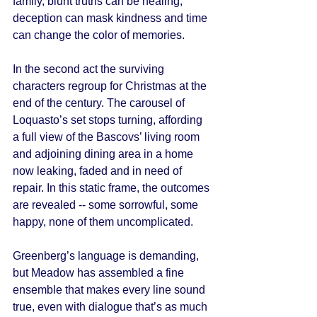
family, blunt truths can be healing, 
deception can mask kindness and time 
can change the color of memories. 
In the second act the surviving 
characters regroup for Christmas at the 
end of the century. The carousel of 
Loquasto’s set stops turning, affording 
a full view of the Bascovs’ living room 
and adjoining dining area in a home 
now leaking, faded and in need of 
repair. In this static frame, the outcomes 
are revealed -- some sorrowful, some 
happy, none of them uncomplicated. 
Greenberg’s language is demanding, 
but Meadow has assembled a fine 
ensemble that makes every line sound 
true, even with dialogue that’s as much 