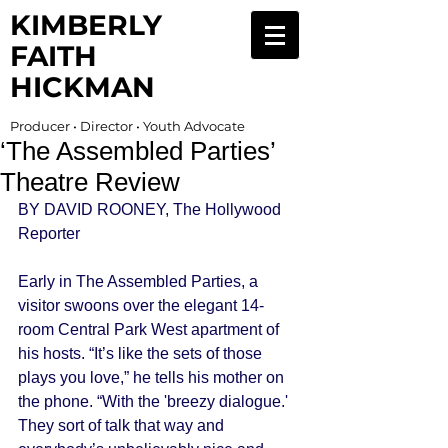
KIMBERLY
FAITH
HICKMAN
Producer • Director • Youth Advocate
‘The Assembled Parties’
Theatre Review
BY DAVID ROONEY, The Hollywood 
Reporter 
Early in The Assembled Parties, a 
visitor swoons over the elegant 14-
room Central Park West apartment of 
his hosts. “It’s like the sets of those 
plays you love,” he tells his mother on 
the phone. “With the 'breezy dialogue.' 
They sort of talk that way and 