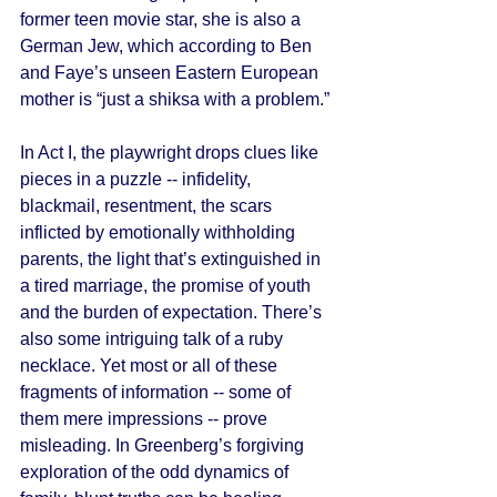
former teen movie star, she is also a 
German Jew, which according to Ben 
and Faye’s unseen Eastern European 
mother is “just a shiksa with a problem.” 
In Act I, the playwright drops clues like 
pieces in a puzzle -- infidelity, 
blackmail, resentment, the scars 
inflicted by emotionally withholding 
parents, the light that’s extinguished in 
a tired marriage, the promise of youth 
and the burden of expectation. There’s 
also some intriguing talk of a ruby 
necklace. Yet most or all of these 
fragments of information -- some of 
them mere impressions -- prove 
misleading. In Greenberg’s forgiving 
exploration of the odd dynamics of 