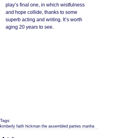
play’s final one, in which wistfulness 
and hope collide, thanks to some 
superb acting and writing. It’s worth 
aging 20 years to see. 
Tags:
kimberly faith hickman the assembled parties manha