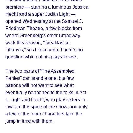
premiere — starring a luminous Jessica 
Hecht and a super Judith Light — 
opened Wednesday at the Samuel J. 
Friedman Theatre, a few blocks from 
where Greenberg’s other Broadway 
work this season, “Breakfast at 
Tiffany’s,” sits like a lump. There’s no 
question which of his plays to see. 
The two parts of “The Assembled 
Parties” can stand alone, but few 
patrons will not want to see what 
eventually happened to the folks in Act 
1. Light and Hecht, who play sisters-in-
law, are the spine of the show, and only 
a few of the other characters take the 
jump in time with them. 