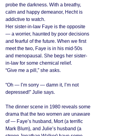
probe the darkness. With a breathy, 
calm and happy demeanor, Hecht is 
addictive to watch. 
Her sister-in-law Faye is the opposite 
— a worrier, haunted by poor decisions 
and fearful of the future. When we first 
meet the two, Faye is in his mid-50s 
and menopausal. She begs her sister-
in-law for some chemical relief. 
“Give me a pill,” she asks. 
“Oh — I’m sorry — damn it, I’m not 
depressed!” Julie says. 
The dinner scene in 1980 reveals some 
drama that the two women are unaware 
of — Faye’s husband, Mort (a terrific 
Mark Blum), and Julie’s husband (a 
strong Jonathan Walker) have some 