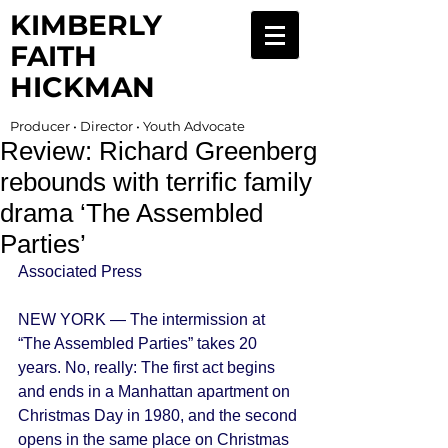
KIMBERLY
FAITH
HICKMAN
Producer • Director • Youth Advocate
Review: Richard Greenberg
rebounds with terrific family
drama ‘The Assembled
Parties’
Associated Press 
NEW YORK — The intermission at 
“The Assembled Parties” takes 20 
years. No, really: The first act begins 
and ends in a Manhattan apartment on 
Christmas Day in 1980, and the second 
opens in the same place on Christmas 