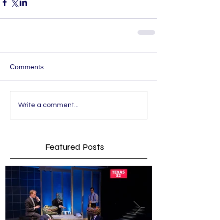
Comments
Write a comment...
Featured Posts