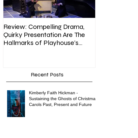
Review: Compelling Drama,
Review: In Pla
Quirky Presentation Are The
weighty topic,
Hallmarks of Playhouse’s
satire, sip of s
Enron
Recent Posts
Kimberly Faith Hickman -
Sustaining the Ghosts of Christmas
Carols Past, Present and Future