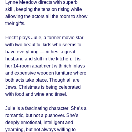
Lynne Meadow directs with superb 
skill, keeping the tension rising while 
allowing the actors all the room to show 
their gifts. 
Hecht plays Julie, a former movie star 
with two beautiful kids who seems to 
have everything — riches, a great 
husband and skill in the kitchen. It is 
her 14-room apartment with rich inlays 
and expensive wooden furniture where 
both acts take place. Though all are 
Jews, Christmas is being celebrated 
with food and wine and tinsel. 
Julie is a fascinating character: She’s a 
romantic, but not a pushover. She’s 
deeply emotional, intelligent and 
yearning, but not always willing to 