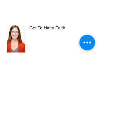
Got To Have Faith
Omaha Community Playhouse
Welcomes New Artistic Director
Omaha Community Playhouse hires
new artistic director