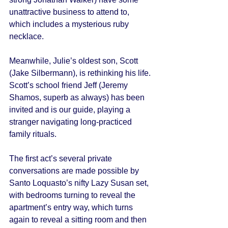
unattractive business to attend to, 
which includes a mysterious ruby 
necklace. 
Meanwhile, Julie’s oldest son, Scott 
(Jake Silbermann), is rethinking his life. 
Scott’s school friend Jeff (Jeremy 
Shamos, superb as always) has been 
invited and is our guide, playing a 
stranger navigating long-practiced 
family rituals. 
The first act’s several private 
conversations are made possible by 
Santo Loquasto’s nifty Lazy Susan set, 
with bedrooms turning to reveal the 
apartment’s entry way, which turns 
again to reveal a sitting room and then 