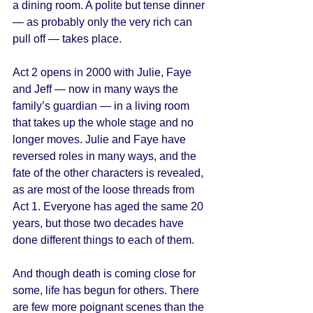
a dining room. A polite but tense dinner 
— as probably only the very rich can 
pull off — takes place. 
Act 2 opens in 2000 with Julie, Faye 
and Jeff — now in many ways the 
family’s guardian — in a living room 
that takes up the whole stage and no 
longer moves. Julie and Faye have 
reversed roles in many ways, and the 
fate of the other characters is revealed, 
as are most of the loose threads from 
Act 1. Everyone has aged the same 20 
years, but those two decades have 
done different things to each of them. 
And though death is coming close for 
some, life has begun for others. There 
are few more poignant scenes than the 