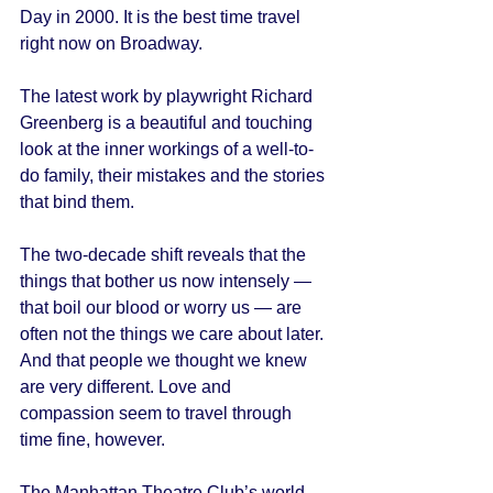
Day in 2000. It is the best time travel 
right now on Broadway. 
The latest work by playwright Richard 
Greenberg is a beautiful and touching 
look at the inner workings of a well-to-
do family, their mistakes and the stories 
that bind them. 
The two-decade shift reveals that the 
things that bother us now intensely — 
that boil our blood or worry us — are 
often not the things we care about later. 
And that people we thought we knew 
are very different. Love and 
compassion seem to travel through 
time fine, however. 
The Manhattan Theatre Club’s world 