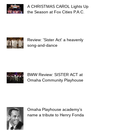
A CHRISTMAS CAROL Lights Up
the Season at Fox Cities P.A.C.
Review: 'Sister Act' a heavenly
song-and-dance
BWW Review: SISTER ACT at
Omaha Community Playhouse
Omaha Playhouse academy’s
name a tribute to Henry Fonda