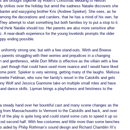
es are brought together by Robin’s Christmas wedding to Nelson 
dy strikes over the holiday but amid the sadness Natalie discovers she 
 banter and easygoing brother Kris (Andrew Spieker). She sees, as he 
mong the decorations and carolers, that he has a mind of his own, far 
ey attempt to start something but both families try to put a stop to it. 
d think Natalie should too. Her parents are also more sensitive after 
c. A near-death experience for the young lovebirds prompts the older 
ppy ending possible. 
a uniformly strong one, but with a few stand-outs. Wirth and Breese 
parents struggling with their worries and prejudices in a changing 
d gentleness, while Dorr White is effective as the villain with a few 
a part though that could have used more nuance and I would have liked 
some point. Spieker is very winning, getting many of the laughs. Melissa 
nette Feldman, who runs her family's resort in the Catskills and gets 
ony Wolf and Jessica Giannone take on multiple small roles and have 
and dance skills. Lipman brings a playfulness and feistiness to the 
a steady hand over her bountiful cast and many scene changes as the 
ing from Massachusetts to Vermont to the Catskills and back, and over 
lf of the play is quite long and could stand some cuts to speed it up so 
paced second half. With few costumes and little more than some benches 
 is aided by Philip Rothman’s sound design and Richard Chamblin III’s 