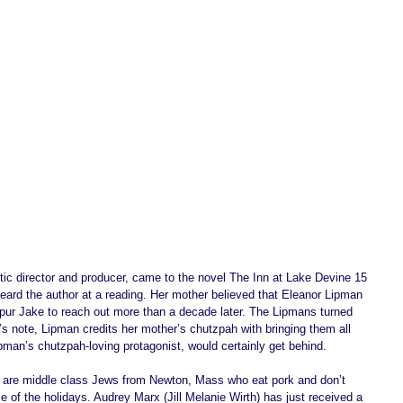
ic director and producer, came to the novel The Inn at Lake Devine 15 
ard the author at a reading. Her mother believed that Eleanor Lipman 
spur Jake to reach out more than a decade later. The Lipmans turned 
or’s note, Lipman credits her mother’s chutzpah with bringing them all 
pman’s chutzpah-loving protagonist, would certainly get behind. 
ly are middle class Jews from Newton, Mass who eat pork and don’t 
e of the holidays. Audrey Marx (Jill Melanie Wirth) has just received a 