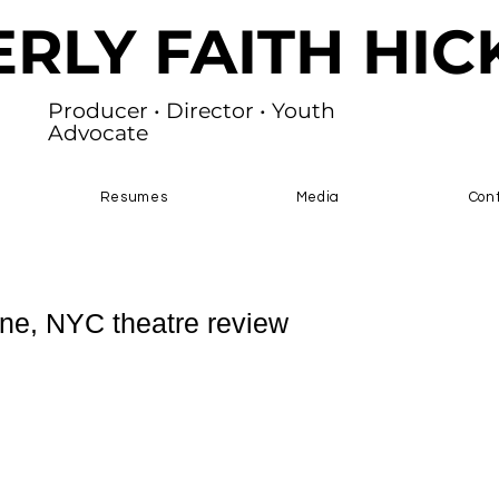
ERLY FAITH HI
Producer • Director • Youth
Advocate
Resumes
Media
Con
ne, NYC theatre review