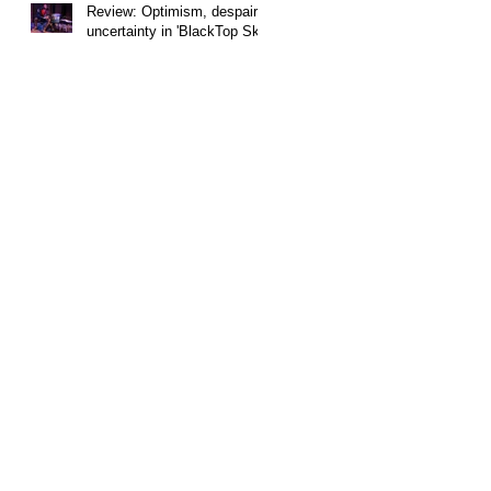
Review: Optimism, despair,
uncertainty in 'BlackTop Sky'