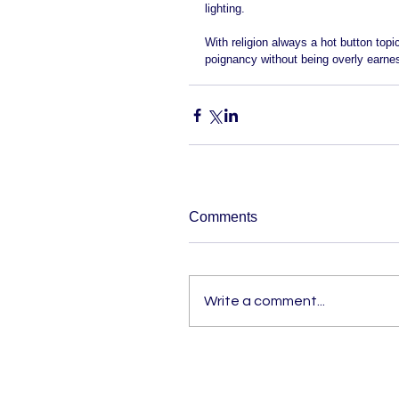
lighting.   
With religion always a hot button topi
poignancy without being overly earnes
Comments
Write a comment...