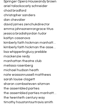
Springer Opera House
andy brown
ariel talacko
carly schneider
chad bradford
christopher sanders
dan chevalier
david james zenchuk
director
emma johnson
enron
grace titus
jessica bradish
jordan tudor
kaitlyn casanova
kimberly faith hickman manhattan theatre club the
kimberly faith hickman the assembled parties manha
lisa whipperling
lucy prebble
mackenzie reidy
manhattan theatre club
melissa rosenberg
michael hudson heath
nate wasson
russell matthews
sarah louise clagett
sharon combs
steven sitzman
the assembled parties
the assembled parties manhattan theatre club
the twentieth century way
timothy houston
tour
travis smith