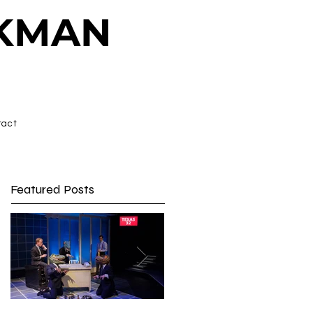
CKMAN
tact
Featured Posts