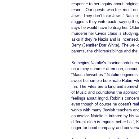
response to her inquiry about lodging
resort…Our guests who feel most comf
Jews. They don’t take Jews.” Natalie’
suggests they write back, saying they 
says he would have to drag her. Olde
murderer her Civics class is studying
asks if they’re Nazis and is incensed, 
Berry (Jennifer Dorr White). The well-
parents, the children/siblings and the
So begins Natalie’s fascination/obses
on a rainy summer afternoon, encount
“MassaJewsettes.” Natalie engineers 
sweet but simple bunkmate Robin Fife (
Inn. The Fifes are a kind and somewh
of Music and countdown the approach t
feelings about Ingrid, Robin’s concern
even though of course he doesn’t reall
works with many Jewish teachers an
counselor. Natalie is irritated by his
different cloth is Ingrid’s better hal
eager for good company and conversa