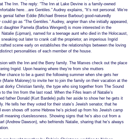
 at The Inn. The reply: “The Inn at Lake Devine is a family-owned 
ortable here…are Gentiles.” Audrey explains, “It’s not personal. We’re 
s genial father Eddie (Michael Breese Barbour) good-naturedly 
could go as “The Gentiles.” Audrey, angrier than she initially appeared, 
st daughter Pamela (Barbra Wengerd) is more interested in the 
. Natalie (Lipman), named for a teenage aunt who died in the Holocaust, 
sneaking out later to crank call the proprietor, an imperious Ingrid 
crafted scene early on establishes the relationships between the loving 
 distinct personalities of each member of the house.   
sion with the Inn and the Berry family. The Marxes check out the place 
ering Ingrid. Upon hearing where they’re from she mutters 
her chance to be a guest the following summer when she gets her 
Marie Maloney) to invite her to join the family on their vacation at the 
at dorky Christian family, the type who sing together from The Sound 
o the Inn from the last road. When the Fifes learn of Natalie’s 
ed father Donald (Kurt Bardele) pulls her aside to show her he gets it 
y. He tells her they voted for their state’s Jewish senator, that he 
d even shows off some Hebrew he’s picked up from his Jewish camp 
 well meaning clueslessness. Showing signs that he’s also cut from a 
f, Karl (Andrew Dawson), who befriends Natalie, sharing that he’s always 
tion. 