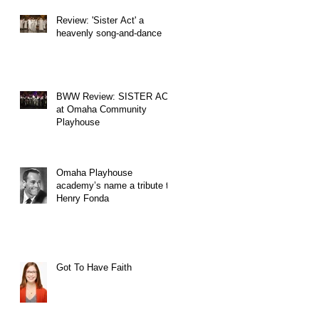
Review: 'Sister Act' a
heavenly song-and-dance
BWW Review: SISTER ACT
at Omaha Community
Playhouse
Omaha Playhouse
academy’s name a tribute to
Henry Fonda
Got To Have Faith