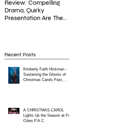
Review: Compelling
Review: In Playhouse'
Drama, Quirky
'Enron,' weighty topic,
Presentation Are The
hefty dose of satire,
Hallmarks of
sip of surreal
Playhouse’s Enron
Recent Posts
Kimberly Faith Hickman -
Sustaining the Ghosts of
Christmas Carols Past,
Present and Future
A CHRISTMAS CAROL
Lights Up the Season at Fox
Cities P.A.C.