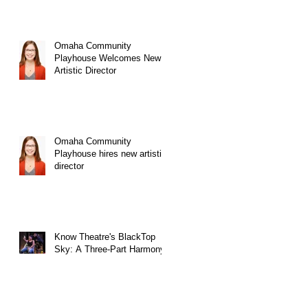
Omaha Community
Playhouse Welcomes New
Artistic Director
Omaha Community
Playhouse hires new artistic
director
Know Theatre's BlackTop
Sky: A Three-Part Harmony