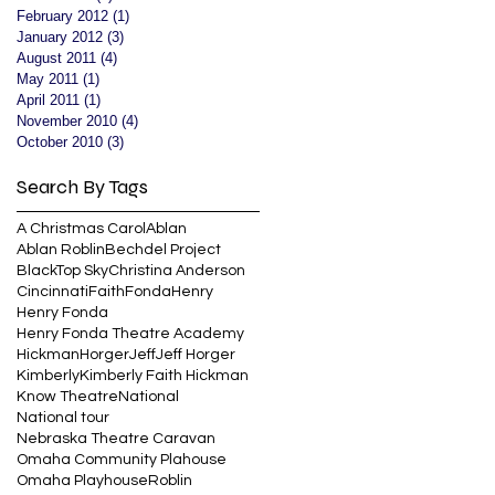
February 2012
(1)
1 post
January 2012
(3)
3 posts
August 2011
(4)
4 posts
May 2011
(1)
1 post
April 2011
(1)
1 post
November 2010
(4)
4 posts
October 2010
(3)
3 posts
Search By Tags
A Christmas Carol
Ablan
Ablan Roblin
Bechdel Project
BlackTop Sky
Christina Anderson
Cincinnati
Faith
Fonda
Henry
Henry Fonda
Henry Fonda Theatre Academy
Hickman
Horger
Jeff
Jeff Horger
Kimberly
Kimberly Faith Hickman
Know Theatre
National
National tour
Nebraska Theatre Caravan
Omaha Community Plahouse
Omaha Playhouse
Roblin