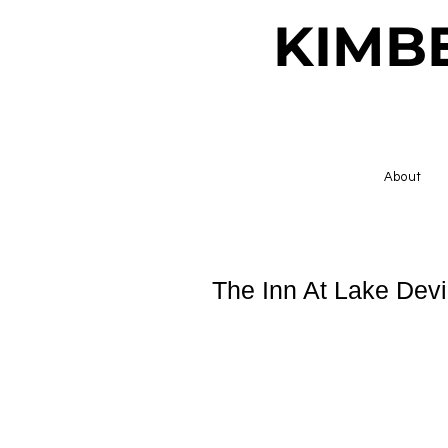
KIMB
About
The Inn At Lake Devi