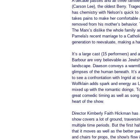
A decade passes and all three famili
(Carson Lee), the oldest Berry. Trage
has chemistry with Nelson’s quick to
takes pains to make her comfortable a
removed from his mother’s behavior. Th
The Marx’s dislike the whole family an
Pamela's recent marriage to a Catholi
generation to reevaluate, making a ha
It’s a large cast (15 performers) and 
Barbour are very believable as Jewish 
landscape. Dawson conveys a warmth an
glimpses of the human beneath. It’s 
to see a confrontation with Ingrid at 
Wolfklain adds spark and energy as Li
mixed up with the romantic doings. T
great comedic timing as well as song 
heart of the show. 
Director Kimberly Faith Hickman has 
show covers a lot of ground, travers
multiple time periods. But the first ha
that it moves as well as the better 
and chairs for props, the show's flow