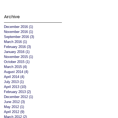
Archive
December 2016
(1)
1 post
November 2016
(1)
1 post
September 2016
(3)
3 posts
March 2016
(1)
1 post
February 2016
(3)
3 posts
January 2016
(1)
1 post
November 2015
(1)
1 post
October 2015
(1)
1 post
March 2015
(4)
4 posts
August 2014
(4)
4 posts
April 2014
(4)
4 posts
July 2013
(1)
1 post
April 2013
(10)
10 posts
February 2013
(2)
2 posts
December 2012
(1)
1 post
June 2012
(3)
3 posts
May 2012
(1)
1 post
April 2012
(9)
9 posts
March 2012
(2)
2 posts