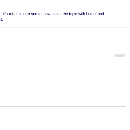
c, it’s refreshing to see a show tackle the topic with humor and 
t. 