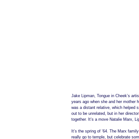
Jake Lipman, Tongue in Cheek’s artist
years ago when she and her mother he
was a distant relative, which helped 
out to be unrelated, but in her direct
together. It’s a move Natalie Marx, Li
It’s the spring of ’64. The Marx fami
really go to temple, but celebrate som